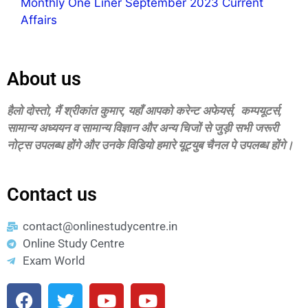
Monthly One Liner September 2023 Current
Affairs
About us
हैलो दोस्‍तो, मैं श्रीकांत कुमार, यहॉं आपको करेन्‍ट अफेयर्स, कम्‍पयूटर्स,
सामान्‍य अध्‍ययन व सामान्‍य विज्ञान और अन्‍य चिजों से जुड़ी सभी जरूरी
नोट्स उपलब्‍ध होंगे और उनके विडियो हमारे यूट्युब चैनल पे उपलब्‍ध होंगे।
Contact us
contact@onlinestudycentre.in
Online Study Centre
Exam World