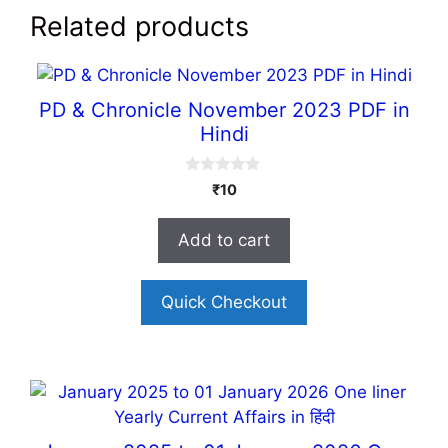
Related products
PD & Chronicle November 2023 PDF in
Hindi
0
₹
10
o
u
t
Add to cart
o
f
5
Quick Checkout