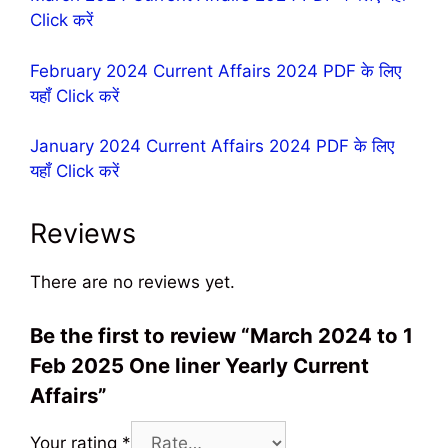
Click करें
February 2024 Current Affairs 2024 PDF के लिए
यहॉं Click करें
January 2024 Current Affairs 2024 PDF के लिए
यहॉं Click करें
Reviews
There are no reviews yet.
Be the first to review “March 2024 to 1
Feb 2025 One liner Yearly Current
Affairs”
Your rating
*