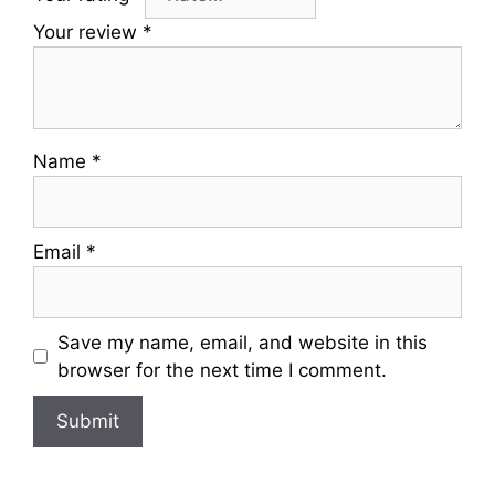
Your review
*
Name
*
Email
*
Save my name, email, and website in this
browser for the next time I comment.