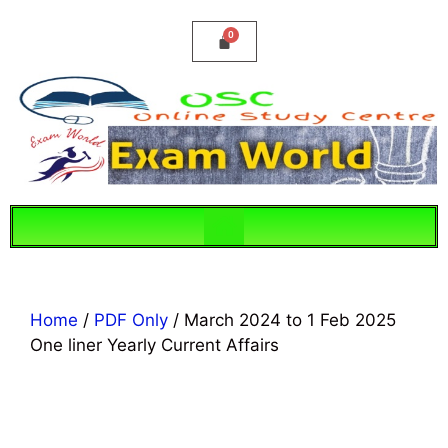
Home
/
PDF Only
/ March 2024 to 1 Feb 2025
One liner Yearly Current Affairs