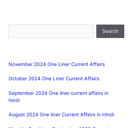
Search
November 2024 One Liner Current Affairs
October 2024 One Liner Current Affairs
September 2024 One liner current affairs in
hindi
August 2024 One liner Current Affairs in Hindi