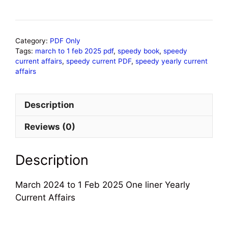
Category:
PDF Only
Tags:
march to 1 feb 2025 pdf
,
speedy book
,
speedy
current affairs
,
speedy current PDF
,
speedy yearly current
affairs
Description
Reviews (0)
Description
March 2024 to 1 Feb 2025 One liner Yearly
Current Affairs