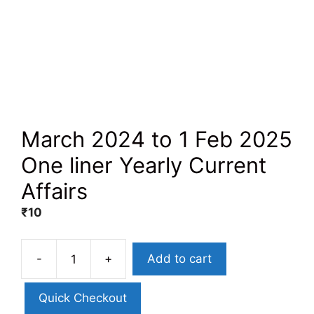
March 2024 to 1 Feb 2025
One liner Yearly Current
Affairs
₹
10
-
+
Add to cart
Quick Checkout