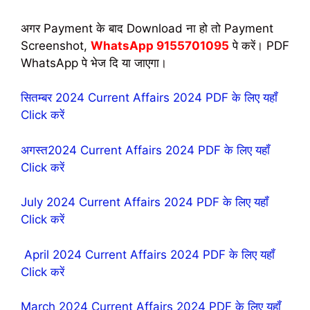
अगर Payment के बाद Download ना हो तो Payment
Screenshot,
WhatsApp 9155701095
पे करें। PDF
WhatsApp पे भेज दि या जाएगा।
सितम्बर 2024 Current Affairs 2024 PDF के लिए यहॉं
Click करें
अगस्त2024 Current Affairs 2024 PDF के लिए यहॉं
Click करें
July 2024 Current Affairs 2024 PDF के लिए यहॉं
Click करें
April 2024 Current Affairs 2024 PDF के लिए यहॉं
Click करें
March 2024 Current Affairs 2024 PDF के लिए यहॉं