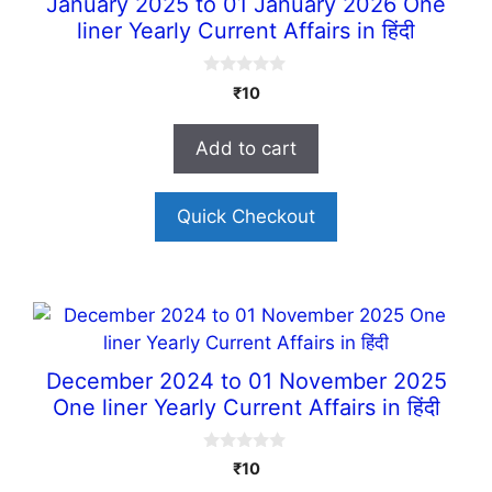
January 2025 to 01 January 2026 One
liner Yearly Current Affairs in हिंदी
0
₹
10
o
u
t
Add to cart
o
f
5
Quick Checkout
December 2024 to 01 November 2025
One liner Yearly Current Affairs in हिंदी
0
₹
10
o