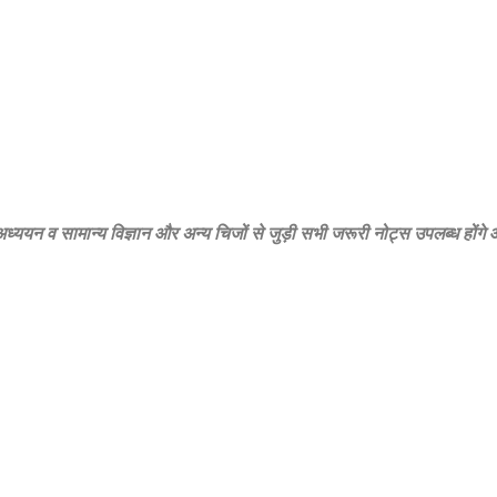
‍य अध्‍ययन व सामान्‍य विज्ञान और अन्‍य चिजों से जुड़ी सभी जरूरी नोट्स उपलब्‍ध होंग