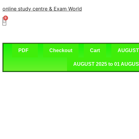
Skip
online study centre & Exam World
to
content
PDF
Checkout
Cart
AUGUST 2
AUGUST 2025 to 01 AUGUST 2