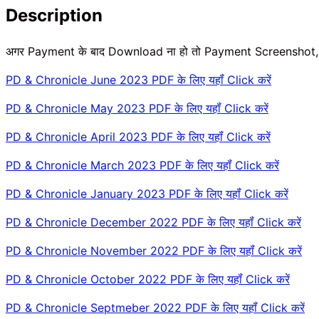
Description
अगर Payment के बाद Download ना हो तो Payment Screenshot
PD & Chronicle June 2023 PDF के लिए यहॉं Click करें
PD & Chronicle May 2023 PDF के लिए यहॉं Click करें
PD & Chronicle April 2023 PDF के लिए यहॉं Click करें
PD & Chronicle March 2023 PDF के लिए यहॉं Click करें
PD & Chronicle January 2023 PDF के लिए यहॉं Click करें
PD & Chronicle December 2022 PDF के लिए यहॉं Click करें
PD & Chronicle November 2022 PDF के लिए यहॉं Click करें
PD & Chronicle October 2022 PDF के लिए यहॉं Click करें
PD & Chronicle Septmeber 2022 PDF के लिए यहॉं Click करें