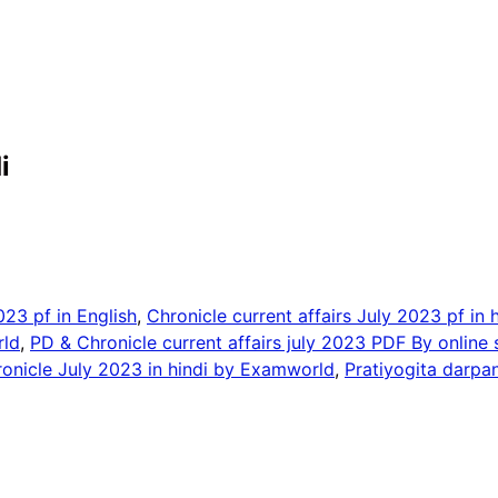
i
023 pf in English
,
Chronicle current affairs July 2023 pf in h
rld
,
PD & Chronicle current affairs july 2023 PDF By online 
onicle July 2023 in hindi by Examworld
,
Pratiyogita darpa