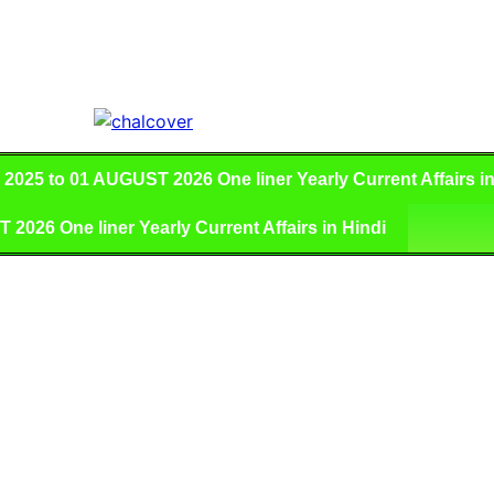
025 to 01 AUGUST 2026 One liner Yearly Current Affairs in
026 One liner Yearly Current Affairs in Hindi