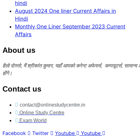
hindi
August 2024 One liner Current Affairs in
Hindi
Monthly One Liner September 2023 Current
Affairs
About us
हैलो दोस्‍तो, मैं श्रीकांत कुमार, यहॉं आपको करेन्‍ट अफेयर्स, कम्‍पयूटर्स, सामान्
होंगे।
Contact us
contact@onlinestudycentre.in
Online Study Centre
Exam World
Facebook
Twitter
Youtube
Youtube