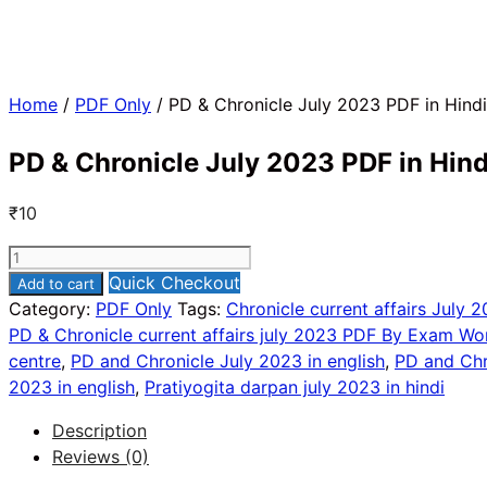
Home
/
PDF Only
/ PD & Chronicle July 2023 PDF in Hindi
PD & Chronicle July 2023 PDF in Hind
₹
10
PD
&
Quick Checkout
Add to cart
Chronicle
Category:
PDF Only
Tags:
Chronicle current affairs July 2
July
PD & Chronicle current affairs july 2023 PDF By Exam Wo
2023
centre
,
PD and Chronicle July 2023 in english
,
PD and Chr
PDF
2023 in english
,
Pratiyogita darpan july 2023 in hindi
in
Description
Hindi
Reviews (0)
quantity