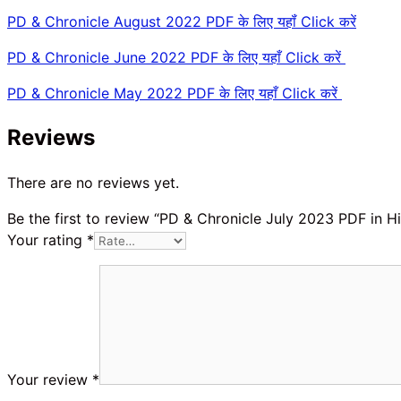
PD & Chronicle August 2022 PDF के लिए यहॉं Click करें
PD & Chronicle June 2022 PDF के लिए यहाँ Click करें
PD & Chronicle May 2022 PDF के लिए यहाँ Click करें
Reviews
There are no reviews yet.
Be the first to review “PD & Chronicle July 2023 PDF in Hi
Your rating
*
Your review
*