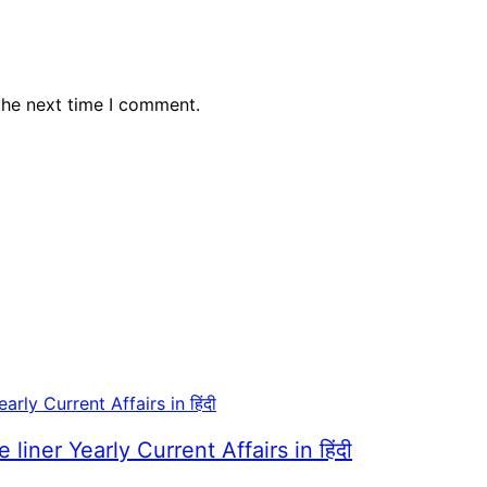
the next time I comment.
er Yearly Current Affairs in हिंदी