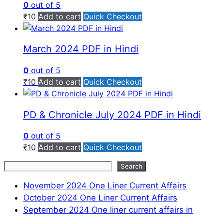
0
out of 5
₹
10
Add to cart
Quick Checkout
March 2024 PDF in Hindi
0
out of 5
₹
10
Add to cart
Quick Checkout
PD & Chronicle July 2024 PDF in Hindi
0
out of 5
₹
10
Add to cart
Quick Checkout
Search
Search
November 2024 One Liner Current Affairs
October 2024 One Liner Current Affairs
September 2024 One liner current affairs in