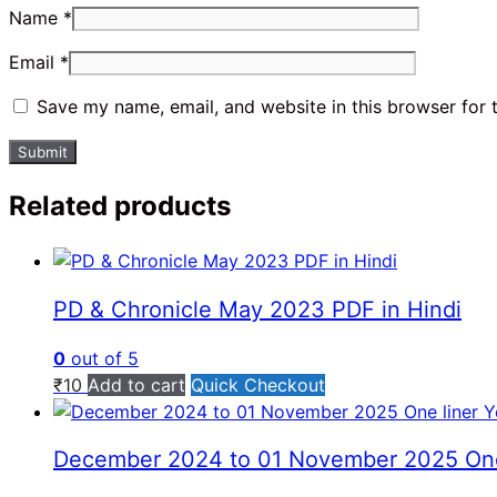
Name
*
Email
*
Save my name, email, and website in this browser for 
Related products
PD & Chronicle May 2023 PDF in Hindi
0
out of 5
₹
10
Add to cart
Quick Checkout
December 2024 to 01 November 2025 One lin