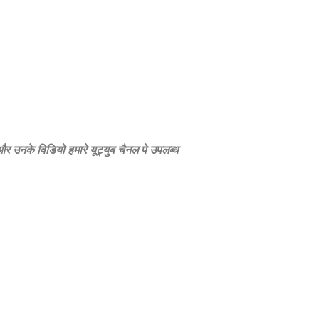
े और उनके विडियो हमारे यूट्युब चैनल पे उपलब्‍ध