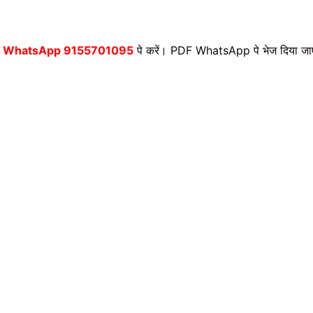
,
WhatsApp 9155701095
पे करें। PDF WhatsApp पे भेज दिया जा