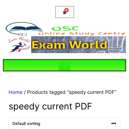
Home
/ Products tagged “speedy current PDF”
speedy current PDF