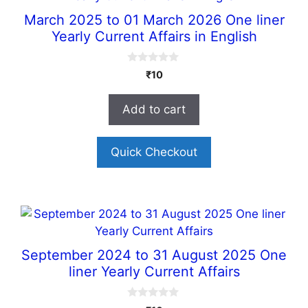
March 2025 to 01 March 2026 One liner
Yearly Current Affairs in English
0
₹
10
o
u
t
Add to cart
o
f
5
Quick Checkout
September 2024 to 31 August 2025 One
liner Yearly Current Affairs
0