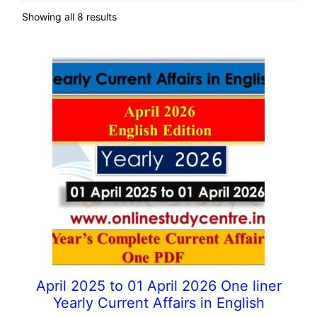
Showing all 8 results
April 2025 to 01 April 2026 One liner
Yearly Current Affairs in English