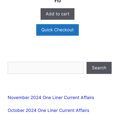
₹
10
o
u
t
Add to cart
o
f
5
Quick Checkout
Search
November 2024 One Liner Current Affairs
October 2024 One Liner Current Affairs