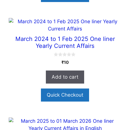
March 2024 to 1 Feb 2025 One liner
Yearly Current Affairs
0
₹
10
o
u
t
Add to cart
o
f
5
Quick Checkout