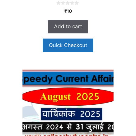
0
₹
10
o
u
t
Add to cart
o
f
5
Quick Checkout