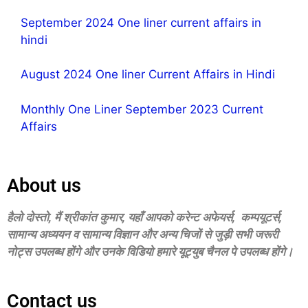
September 2024 One liner current affairs in
hindi
August 2024 One liner Current Affairs in Hindi
Monthly One Liner September 2023 Current
Affairs
About us
हैलो दोस्‍तो, मैं श्रीकांत कुमार, यहॉं आपको करेन्‍ट अफेयर्स, कम्‍पयूटर्स,
सामान्‍य अध्‍ययन व सामान्‍य विज्ञान और अन्‍य चिजों से जुड़ी सभी जरूरी
नोट्स उपलब्‍ध होंगे और उनके विडियो हमारे यूट्युब चैनल पे उपलब्‍ध होंगे।
Contact us