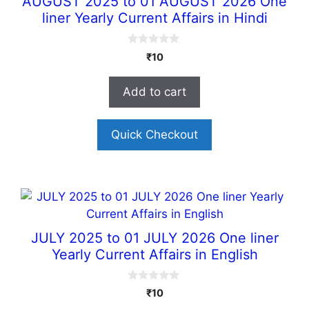
AUGUST 2025 to 01 AUGUST 2026 One
liner Yearly Current Affairs in Hindi
0
₹
10
o
u
t
Add to cart
o
f
5
Quick Checkout
JULY 2025 to 01 JULY 2026 One liner
Yearly Current Affairs in English
0
₹
10
o
u