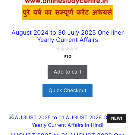
August 2024 to 30 July 2025 One liner
Yearly Current Affairs
0
₹
10
o
u
t
Add to cart
o
f
5
Quick Checkout
NEW!