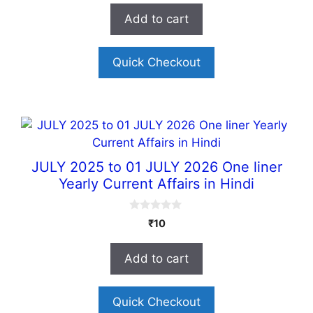
t
Add to cart
o
f
5
Quick Checkout
JULY 2025 to 01 JULY 2026 One liner
Yearly Current Affairs in Hindi
0
₹
10
o
u
t
Add to cart
o
f
5
Quick Checkout