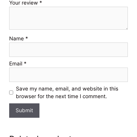
Your review
*
Name
*
Email
*
Save my name, email, and website in this
browser for the next time I comment.