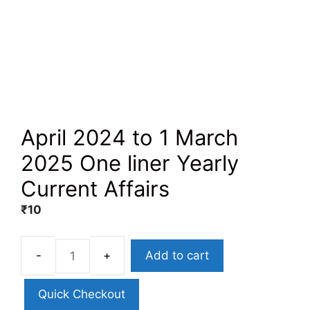
April 2024 to 1 March
2025 One liner Yearly
Current Affairs
₹
10
Add to cart
Quick Checkout