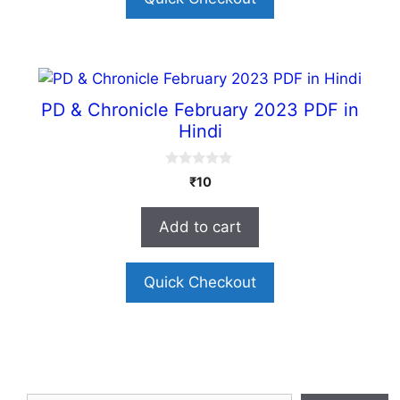
PD & Chronicle February 2023 PDF in
Hindi
0
₹
10
o
u
t
Add to cart
o
f
5
Quick Checkout