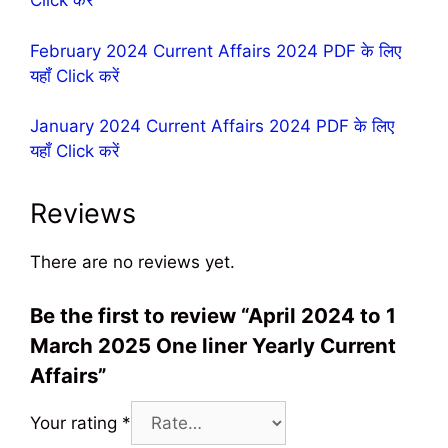
Click करें
February 2024 Current Affairs 2024 PDF के लिए
यहॉं Click करें
January 2024 Current Affairs 2024 PDF के लिए
यहॉं Click करें
Reviews
There are no reviews yet.
Be the first to review “April 2024 to 1
March 2025 One liner Yearly Current
Affairs”
Your rating
*