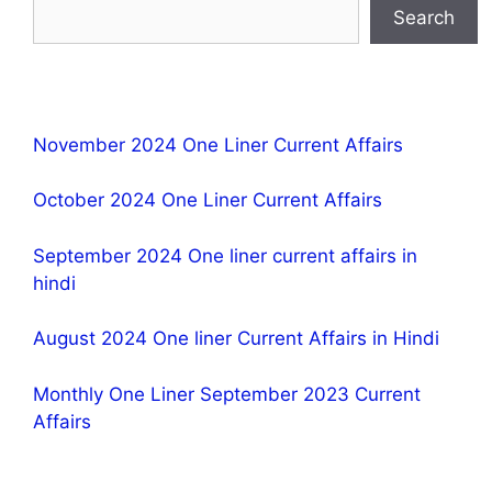
Search
November 2024 One Liner Current Affairs
October 2024 One Liner Current Affairs
September 2024 One liner current affairs in
hindi
August 2024 One liner Current Affairs in Hindi
Monthly One Liner September 2023 Current
Affairs