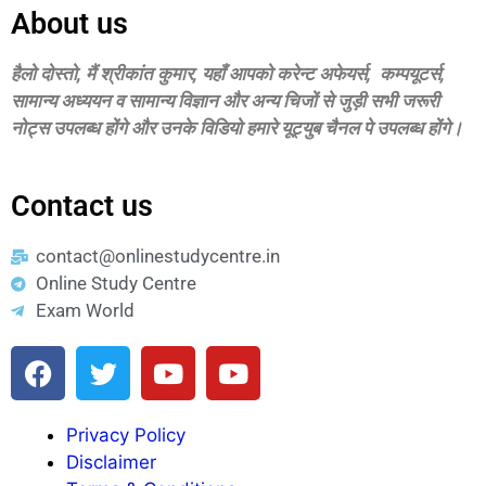
About us
हैलो दोस्‍तो, मैं श्रीकांत कुमार, यहॉं आपको करेन्‍ट अफेयर्स, कम्‍पयूटर्स,
सामान्‍य अध्‍ययन व सामान्‍य विज्ञान और अन्‍य चिजों से जुड़ी सभी जरूरी
नोट्स उपलब्‍ध होंगे और उनके विडियो हमारे यूट्युब चैनल पे उपलब्‍ध होंगे।
Contact us
contact@onlinestudycentre.in
Online Study Centre
Exam World
Privacy Policy
Disclaimer