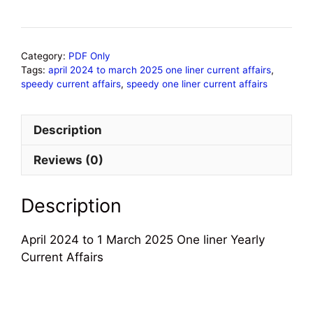
Category:
PDF Only
Tags:
april 2024 to march 2025 one liner current affairs
,
speedy current affairs
,
speedy one liner current affairs
Description
Reviews (0)
Description
April 2024 to 1 March 2025 One liner Yearly
Current Affairs