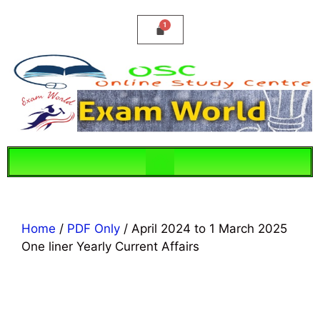
Home
/
PDF Only
/ April 2024 to 1 March 2025
One liner Yearly Current Affairs