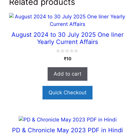
Related products
August 2024 to 30 July 2025 One liner
Yearly Current Affairs
0
₹
10
o
u
t
Add to cart
o
f
5
Quick Checkout
PD & Chronicle May 2023 PDF in Hindi