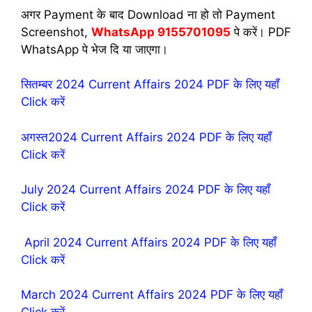
अगर Payment के बाद Download ना हो तो Payment
Screenshot,
WhatsApp 9155701095
पे करें। PDF
WhatsApp पे भेज दि या जाएगा।
सितम्बर 2024 Current Affairs 2024 PDF के लिए यहॉं
Click करें
अगस्त2024 Current Affairs 2024 PDF के लिए यहॉं
Click करें
July 2024 Current Affairs 2024 PDF के लिए यहॉं
Click करें
April 2024 Current Affairs 2024 PDF के लिए यहॉं
Click करें
March 2024 Current Affairs 2024 PDF के लिए यहॉं