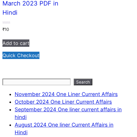
March 2023 PDF in
Hindi
0
₹
10
out
of
5
Add to cart
Quick Checkout
Search
Search
November 2024 One Liner Current Affairs
October 2024 One Liner Current Affairs
September 2024 One liner current affairs in
hindi
August 2024 One liner Current Affairs in
Hindi