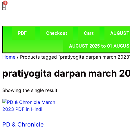
Skip
to
content
PDF
Checkout
Cart
AUGUST 2
AUGUST 2025 to 01 AUGUST 2
Home
/ Products tagged “pratiyogita darpan march 2023
pratiyogita darpan march 2
Showing the single result
PD & Chronicle