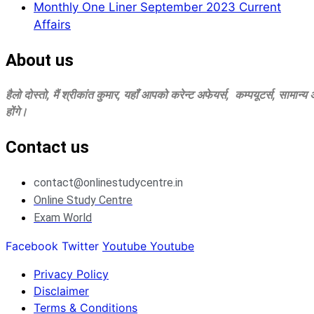
Monthly One Liner September 2023 Current
Affairs
About us
हैलो दोस्‍तो, मैं श्रीकांत कुमार, यहॉं आपको करेन्‍ट अफेयर्स, कम्‍पयूटर्स, सामान्
होंगे।
Contact us
contact@onlinestudycentre.in
Online Study Centre
Exam World
Facebook
Twitter
Youtube
Youtube
Privacy Policy
Disclaimer
Terms & Conditions