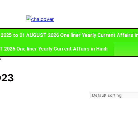
025 to 01 AUGUST 2026 One liner Yearly Current Affairs in
026 One liner Yearly Current Affairs in Hindi
”
023