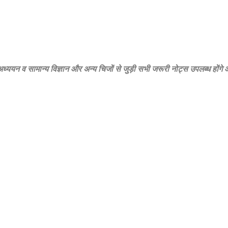
‍य अध्‍ययन व सामान्‍य विज्ञान और अन्‍य चिजों से जुड़ी सभी जरूरी नोट्स उपलब्‍ध होंग