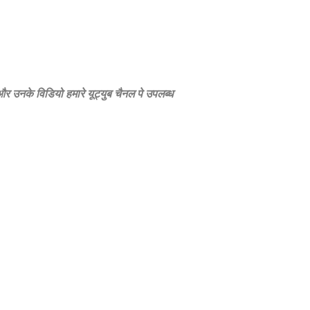
े और उनके विडियो हमारे यूट्युब चैनल पे उपलब्‍ध